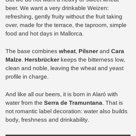
beer. We want a very drinkable Weizen:
refreshing, gently fruity without the fruit taking
over, made for the terrace, the taproom, simple
food and hot days in Mallorca.
The base combines
wheat
,
Pilsner
and
Cara
Malze
.
Hersbrücker
keeps the bitterness low,
clean and noble, leaving the wheat and yeast
profile in charge.
And like all our beers, it is born in Alaró with
water from the
Serra de Tramuntana
. That is
not romantic label decoration: water also builds
body, freshness and drinkability.