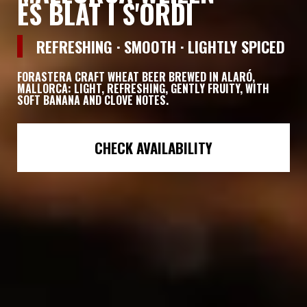
ES BLAT I S'ORDI
REFRESHING · SMOOTH · LIGHTLY SPICED
FORASTERA
CRAFT WHEAT BEER BREWED IN ALARÓ,
MALLORCA: LIGHT, REFRESHING, GENTLY FRUITY, WITH
SOFT BANANA AND CLOVE NOTES.
CHECK AVAILABILITY