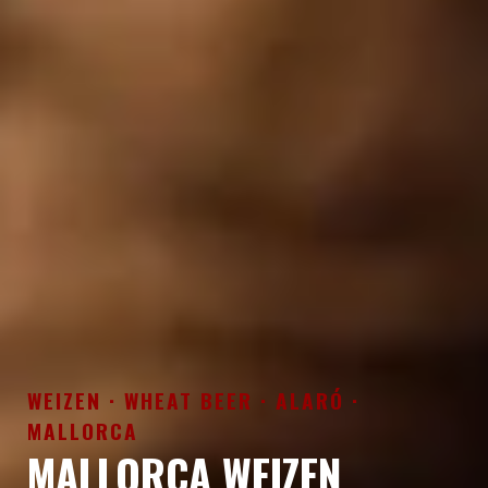
WEIZEN · WHEAT BEER · ALARÓ ·
MALLORCA
MALLORCA WEIZEN