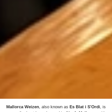
Mallorca Weizen
, also known as
Es Blat i S'Ordi
, is