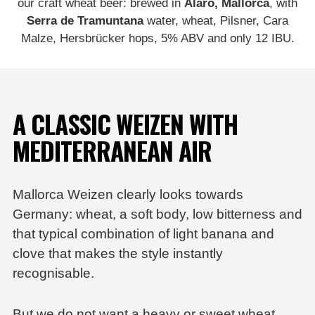
our craft wheat beer: brewed in
Alaró, Mallorca
, with
Serra de Tramuntana
water, wheat, Pilsner, Cara
Malze, Hersbrücker hops, 5% ABV and only 12 IBU.
A CLASSIC WEIZEN WITH
MEDITERRANEAN AIR
Mallorca Weizen
clearly looks towards
Germany: wheat, a soft body, low bitterness and
that typical combination of light banana and
clove that makes the style instantly
recognisable.
But we do not want a heavy or sweet wheat