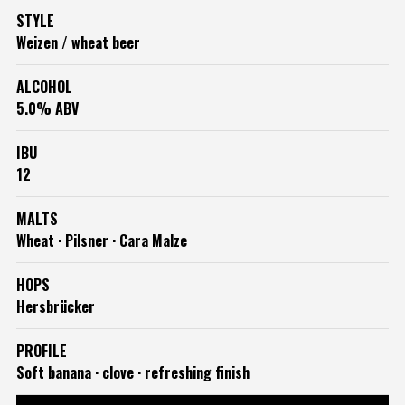
STYLE
Weizen / wheat beer
ALCOHOL
5.0% ABV
IBU
12
MALTS
Wheat · Pilsner · Cara Malze
HOPS
Hersbrücker
PROFILE
Soft banana · clove · refreshing finish