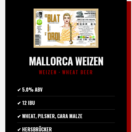
MALLORCA WEIZEN
WEIZEN · WHEAT BEER
✔ 5.0% ABV
✔ 12 IBU
✔ WHEAT, PILSNER, CARA MALZE
✔ HERSBRÜCKER