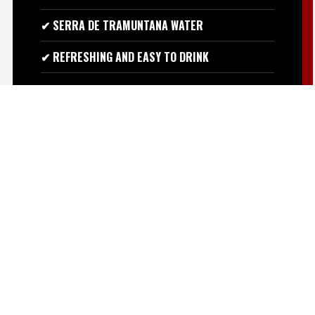
✔ SERRA DE TRAMUNTANA WATER
✔ REFRESHING AND EASY TO DRINK
ASK ON WHATSAPP
BANANA, CLOVE AND
FRESHNESS