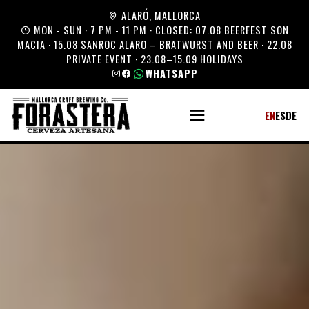
ALARÓ, MALLORCA
MON - SUN · 7 PM - 11 PM · CLOSED: 07.08 BEERFEST SON
MACIA · 15.08 SANROC ALARO – BRATWURST AND BEER · 22.08
PRIVATE EVENT · 23.08–15.09 HOLIDAYS
WHATSAPP
EN
ES
DE